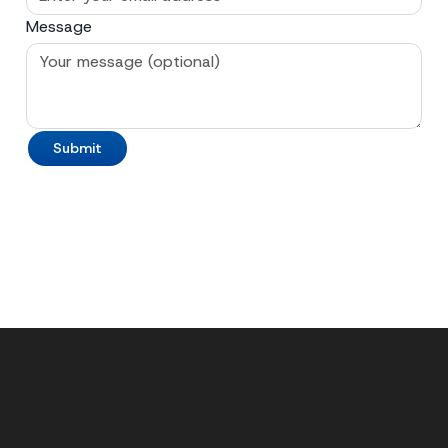
Message
Submit