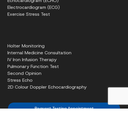
Echocardiogram (ECHO)
Electrocardiogram (ECG)
Exercise Stress Test
Holter Monitoring
Internal Medicine Consultation
IV Iron Infusion Therapy
Pulmonary Function Test
Second Opinion
Stress Echo
2D Colour Doppler Echocardiography
Request Testing Appointment
Get Requisition