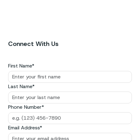
Connect With Us
First Name*
Last Name*
Phone Number*
Email Address*