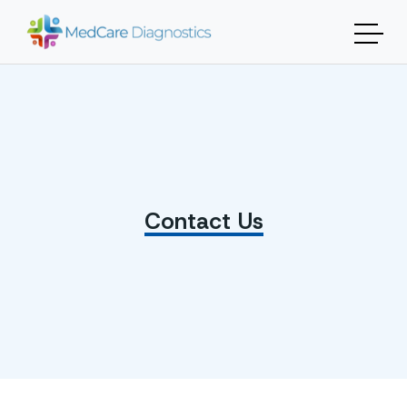
Contact Us