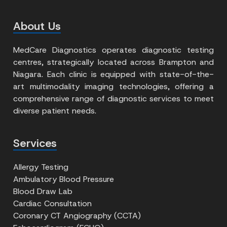
About Us
MedCare Diagnostics operates diagnostic testing
centres, strategically located across Brampton and
Niagara. Each clinic is equipped with state-of-the-
art multimodality imaging technologies, offering a
comprehensive range of diagnostic services to meet
diverse patient needs.
Services
Allergy Testing
Ambulatory Blood Pressure
Blood Draw Lab
Cardiac Consultation
Coronary CT Angiography (CCTA)